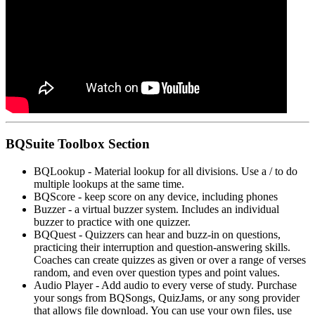
BQSuite Toolbox Section
BQLookup - Material lookup for all divisions. Use a / to do
multiple lookups at the same time.
BQScore - keep score on any device, including phones
Buzzer - a virtual buzzer system. Includes an individual
buzzer to practice with one quizzer.
BQQuest - Quizzers can hear and buzz-in on questions,
practicing their interruption and question-answering skills.
Coaches can create quizzes as given or over a range of verses
random, and even over question types and point values.
Audio Player - Add audio to every verse of study. Purchase
your songs from BQSongs, QuizJams, or any song provider
that allows file download. You can use your own files, use