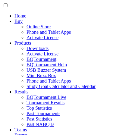
Home
Buy
Online Store
Phone and Tablet Apps
Activate License
Products
Downloads
Activate License
BQTournament
BQTournament Help
USB Buzzer System
Mini Buzz Box
Phone and Tablet Apps
Study Goal Calculator and Calendar
Results
BQTournament Live
Tournament Results
Top Statistics
Past Tournaments
Past Statistics
Past NABQTs
Teams