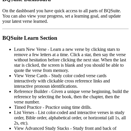
On the dashboard you have quick access to all parts of BQSuite.
You can also view your progress, set a learning goal, and update
your latest verse learned.
BQSuite Learn Section
Learn New Verse - Learn a new verse by clicking stars to
remove a few letters at a time. Click a star, then say the verse
without hesitation before clicking the next star. When the last
star is clicked, the screen is blank and you should be able to
quote the verse from memory.
View Verse Cards - Study color coded verse cards
interactively with clickable cross reference links and
interactive pronoun identifications.
Reference Builder - Given a unique verse beginning, build the
reference by selecting the book, then the chapter, then the
verse number.
Timed Practice - Practice using time drills.
List Verses - List color-coded and interactive verses in study
order, Bible order, alphabetical order, or horizontal (all 1s, all
2s, etc).
View Advanced Study Stacks - Study front and back of