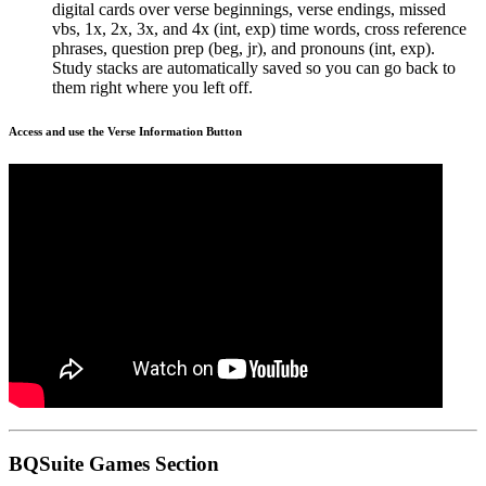
digital cards over verse beginnings, verse endings, missed
vbs, 1x, 2x, 3x, and 4x (int, exp) time words, cross reference
phrases, question prep (beg, jr), and pronouns (int, exp).
Study stacks are automatically saved so you can go back to
them right where you left off.
Access and use the Verse Information Button
BQSuite Games Section