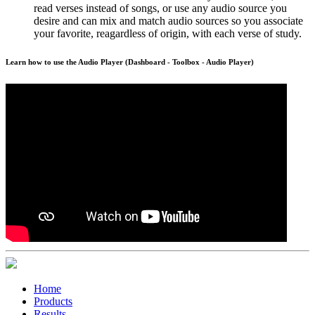
read verses instead of songs, or use any audio source you
desire and can mix and match audio sources so you associate
your favorite, reagardless of origin, with each verse of study.
Learn how to use the Audio Player (Dashboard - Toolbox - Audio Player)
Home
Products
Results