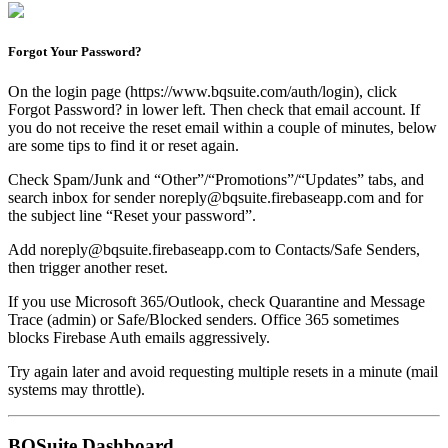
Forgot Your Password?
On the login page (https://www.bqsuite.com/auth/login), click
Forgot Password? in lower left. Then check that email account. If
you do not receive the reset email within a couple of minutes, below
are some tips to find it or reset again.
Check Spam/Junk and “Other”/“Promotions”/“Updates” tabs, and
search inbox for sender noreply@bqsuite.firebaseapp.com and for
the subject line “Reset your password”.
Add noreply@bqsuite.firebaseapp.com to Contacts/Safe Senders,
then trigger another reset.
If you use Microsoft 365/Outlook, check Quarantine and Message
Trace (admin) or Safe/Blocked senders. Office 365 sometimes
blocks Firebase Auth emails aggressively.
Try again later and avoid requesting multiple resets in a minute (mail
systems may throttle).
BQSuite Dashboard