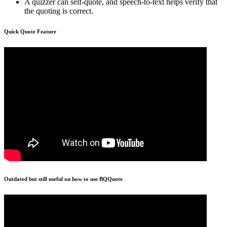
A quizzer can self-quote, and speech-to-text helps verify that
the quoting is correct.
Quick Quote Feature
Outdated but still useful on how to use BQQuote