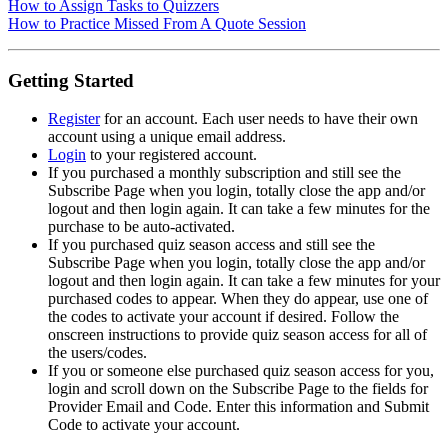
How to Assign Tasks to Quizzers
How to Practice Missed From A Quote Session
Getting Started
Register
for an account. Each user needs to have their own
account using a unique email address.
Login
to your registered account.
If you purchased a monthly subscription and still see the
Subscribe Page when you login, totally close the app and/or
logout and then login again. It can take a few minutes for the
purchase to be auto-activated.
If you purchased quiz season access and still see the
Subscribe Page when you login, totally close the app and/or
logout and then login again. It can take a few minutes for your
purchased codes to appear. When they do appear, use one of
the codes to activate your account if desired. Follow the
onscreen instructions to provide quiz season access for all of
the users/codes.
If you or someone else purchased quiz season access for you,
login and scroll down on the Subscribe Page to the fields for
Provider Email and Code. Enter this information and Submit
Code to activate your account.