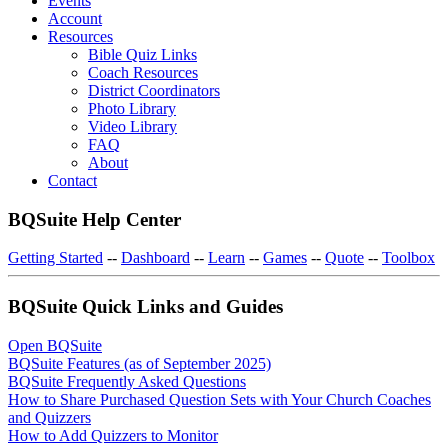
Events
Account
Resources
Bible Quiz Links
Coach Resources
District Coordinators
Photo Library
Video Library
FAQ
About
Contact
BQSuite Help Center
Getting Started
--
Dashboard
--
Learn
--
Games
--
Quote
--
Toolbox
BQSuite Quick Links and Guides
Open BQSuite
BQSuite Features (as of September 2025)
BQSuite Frequently Asked Questions
How to Share Purchased Question Sets with Your Church Coaches
and Quizzers
How to Add Quizzers to Monitor