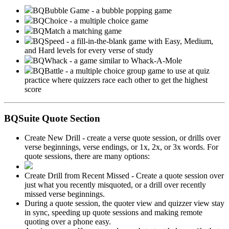
BQBubble Game - a bubble popping game
BQChoice - a multiple choice game
BQMatch a matching game
BQSpeed - a fill-in-the-blank game with Easy, Medium,
and Hard levels for every verse of study
BQWhack - a game similar to Whack-A-Mole
BQBattle - a multiple choice group game to use at quiz
practice where quizzers race each other to get the highest
score
BQSuite Quote Section
Create New Drill - create a verse quote session, or drills over
verse beginnings, verse endings, or 1x, 2x, or 3x words. For
quote sessions, there are many options:
Create Drill from Recent Missed - Create a quote session over
just what you recently misquoted, or a drill over recently
missed verse beginnings.
During a quote session, the quoter view and quizzer view stay
in sync, speeding up quote sessions and making remote
quoting over a phone easy.