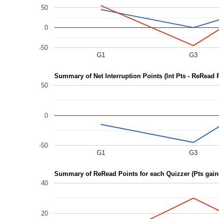
50
0
-50
G1
G3
Summary of Net Interruption Points (Int Pts - ReRead 
50
0
-50
G1
G3
Summary of ReRead Points for each Quizzer (Pts gai
40
20