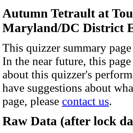
Autumn Tetrault at To
Maryland/DC District
This quizzer summary page i
In the near future, this pag
about this quizzer's perform
have suggestions about wha
page, please
contact us
.
Raw Data (after lock da