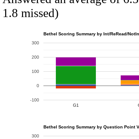
1.8 missed)
Bethel Scoring Summary by Int/ReRead/NotIn
300
200
100
0
-100
G1
Bethel Scoring Summary by Question Point V
300