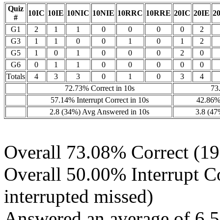
Quiz
10IC
10IE
10NIC
10NIE
10RRC
10RRE
20IC
20IE
2
#
G1
2
1
1
0
0
0
0
2
G3
1
1
0
0
1
0
1
2
G5
1
0
1
0
0
0
2
0
G6
0
1
1
0
0
0
0
0
Totals
4
3
3
0
1
0
3
4
72.73% Correct in 10s
73
57.14% Interrupt Correct in 10s
42.86% 
2.8 (34%) Avg Answered in 10s
3.8 (47
Overall 73.08% Correct (19 
Overall 50.00% Interrupt Cor
interrupted missed)
Answered an average of 6.5 