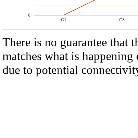
0
G1
G3
There is no guarantee that 
matches what is happening 
due to potential connectivit