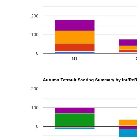
200
100
0
G1
Autumn Tetrault Scoring Summary by Int/ReR
200
100
0