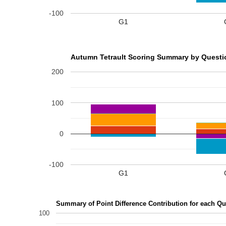
-100
G1
Autumn Tetrault Scoring Summary by Questio
200
100
0
-100
G1
Summary of Point Difference Contribution for each Qu
100